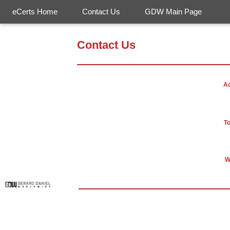
eCerts Home
Contact Us
GDW Main Page
Contact Us
A
To
W